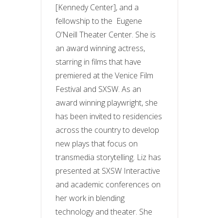
[Kennedy Center], and a
fellowship to the Eugene
O’Neill Theater Center. She is
an award winning actress,
starring in films that have
premiered at the Venice Film
Festival and SXSW. As an
award winning playwright, she
has been invited to residencies
across the country to develop
new plays that focus on
transmedia storytelling. Liz has
presented at SXSW Interactive
and academic conferences on
her work in blending
technology and theater. She