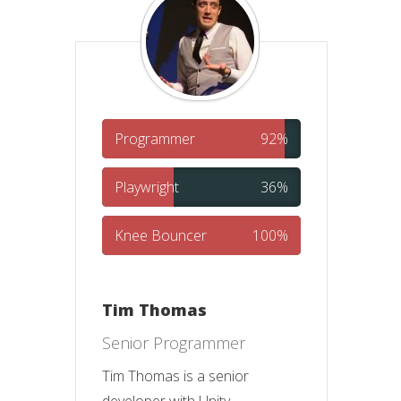
Programmer
92%
Playwright
36%
Knee Bouncer
100%
Tim Thomas
Senior Programmer
Tim Thomas is a senior