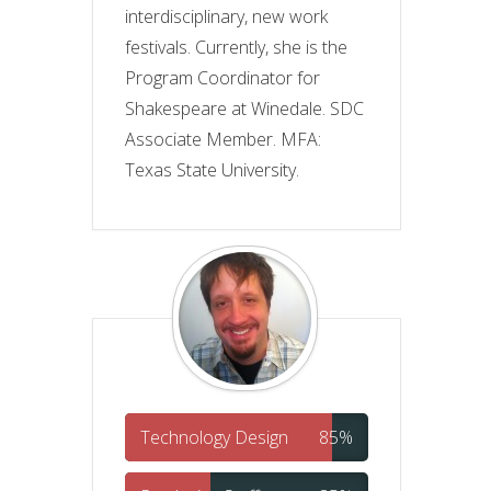
interdisciplinary, new work
festivals. Currently, she is the
Program Coordinator for
Shakespeare at Winedale. SDC
Associate Member. MFA:
Texas State University.
Technology Design
85%