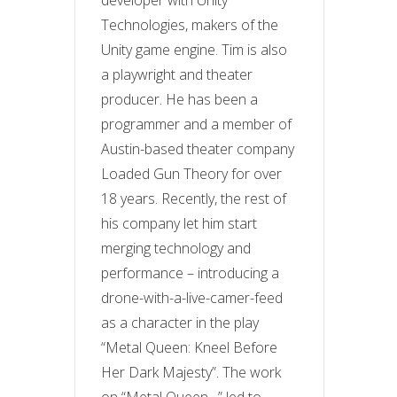
developer with Unity
Technologies, makers of the
Unity game engine. Tim is also
a playwright and theater
producer. He has been a
programmer and a member of
Austin-based theater company
Loaded Gun Theory for over
18 years. Recently, the rest of
his company let him start
merging technology and
performance – introducing a
drone-with-a-live-camer-feed
as a character in the play
“Metal Queen: Kneel Before
Her Dark Majesty”. The work