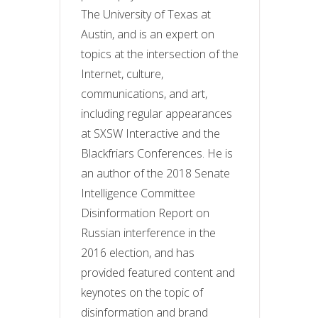
The University of Texas at
Austin, and is an expert on
topics at the intersection of the
Internet, culture,
communications, and art,
including regular appearances
at SXSW Interactive and
the
Blackfriars Conferences.
He is
an author of the 2018 Senate
Intelligence Committee
Disinformation Report on
Russian interference in the
2016 election, and has
provided featured content and
keynotes on the topic of
disinformation and brand