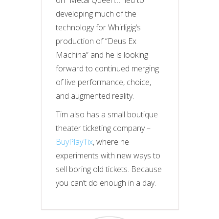
on “Metal Queen…” led to
developing much of the
technology for
Whirligig
‘s
production of “Deus Ex
Machina” and he is looking
forward to continued merging
of live performance, choice,
and augmented reality.
Tim also has a small boutique
theater ticketing company –
BuyPlayTix
, where he
experiments with new ways to
sell boring old tickets. Because
you can’t do enough in a day.