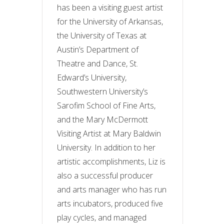
has been a visiting guest artist
for the University of Arkansas,
the University of Texas at
Austin’s Department of
Theatre and Dance, St.
Edward’s University,
Southwestern University’s
Sarofim School of Fine Arts,
and the Mary McDermott
Visiting Artist at Mary Baldwin
University. In addition to her
artistic accomplishments, Liz is
also a successful producer
and arts manager who has run
arts incubators, produced five
play cycles, and managed