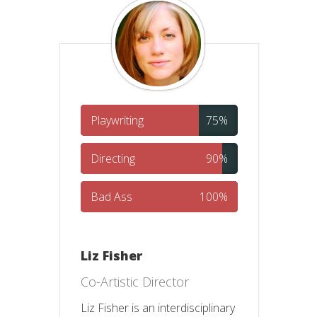
Playwriting
75%
Directing
90%
Bad Ass
100%
Liz Fisher
Co-Artistic Director
Liz Fisher is an interdisciplinary