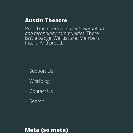
Austin Theatre
Proud members of
Austin's vibrant art
and technology communities
. There
isn't a badge. We just are. Members
that is. And proud.
Support Us
Whirliblog
Contact Us
Search
Meta (so meta)