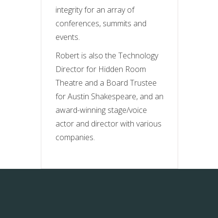
integrity for an array of
conferences, summits and
events.
Robert is also the Technology
Director for Hidden Room
Theatre and a Board Trustee
for Austin Shakespeare, and an
award-winning stage/voice
actor and director with various
companies.