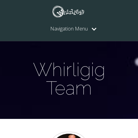
Navigation Menu
Whirligig
Team