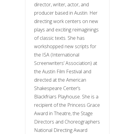
director, writer, actor, and
producer based in Austin. Her
directing work centers on new
plays and exciting reimaginings
of classic texts. She has
workshopped new scripts for
the ISA (International
Screenwriters’ Association) at
the Austin Film Festival and
directed at the American
Shakespeare Center’s
Blackfriars Playhouse. She is a
recipient of the Princess Grace
Award in Theatre, the Stage
Directors and Choreographers
National Directing Award