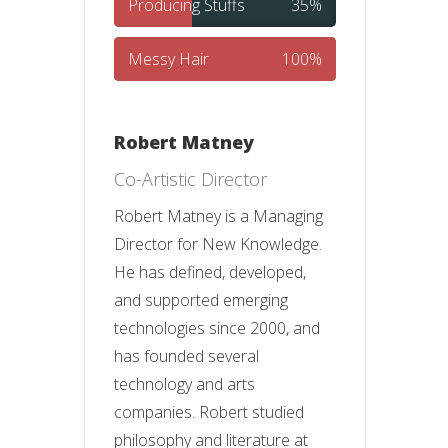
Producing Stuffs
35%
Messy Hair
100%
Robert Matney
Co-Artistic Director
Robert Matney is a Managing
Director for New Knowledge.
He has defined, developed,
and supported emerging
technologies since 2000, and
has founded several
technology and arts
companies. Robert studied
philosophy and literature at