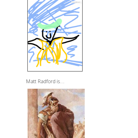
Matt Radford is….