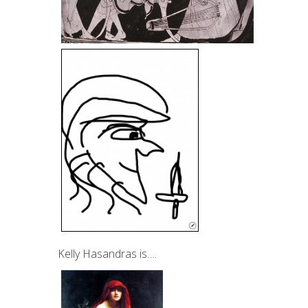
Kelly Hasandras is….