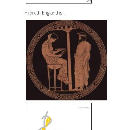
Hildreth England is….