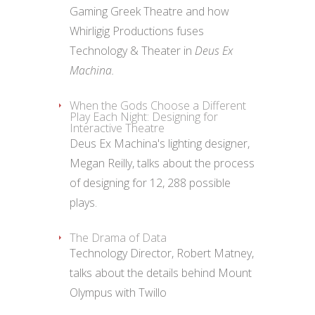
Gaming Greek Theatre and how
Whirligig Productions fuses
Technology & Theater in
Deus Ex
Machina.
When the Gods Choose a Different
Play Each Night: Designing for
Interactive Theatre
Deus Ex Machina's lighting designer,
Megan Reilly, talks about the process
of designing for 12, 288 possible
plays.
The Drama of Data
Technology Director, Robert Matney,
talks about the details behind Mount
Olympus with Twillo