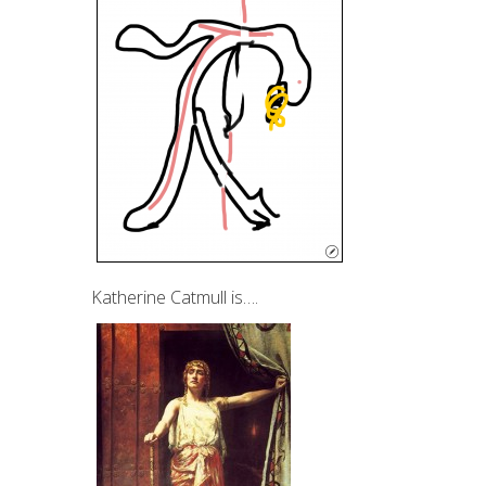
Katherine Catmull is….