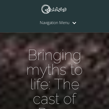
Navigation Menu
Bringing
myths to
life: The
cast of