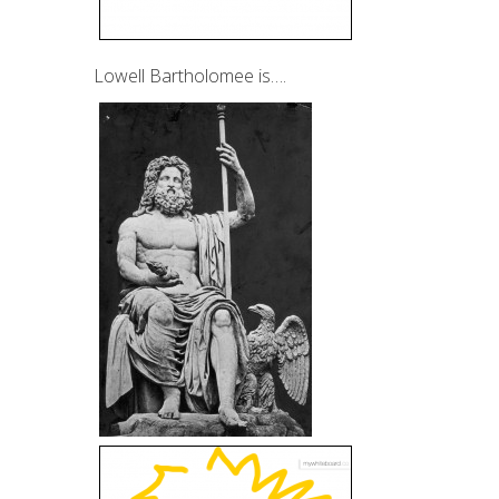
Lowell Bartholomee is….