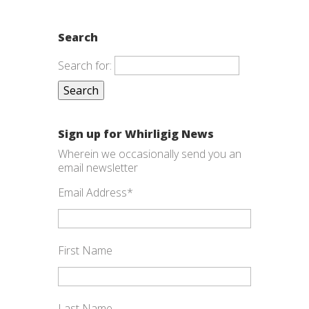
Search
Search for:
Sign up for Whirligig News
Wherein we occasionally send you an
email newsletter
Email Address
*
First Name
Last Name