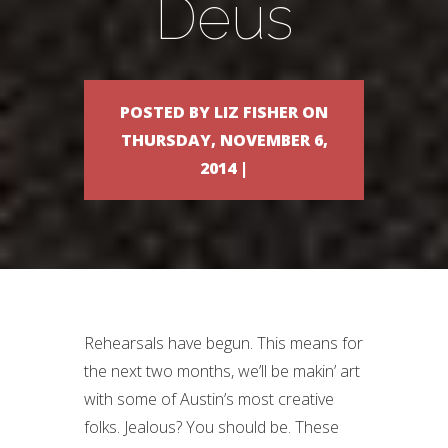
Deus
POSTED BY LIZ FISHER ON
THURSDAY, NOVEMBER 6,
2014 |
Rehearsals have begun. This means for
the next two months, we’ll be makin’ art
with some of Austin’s most creative
folks. Jealous? You should be. These