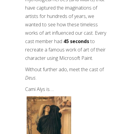
have captured the imaginations of
artists for hundreds of years, we
wanted to see how these timeless
works of art influenced our cast. Every
cast member had
45
seconds
to
recreate a famous work of art of their
character using Microsoft Paint.
Without further ado, meet the cast of
Deus
.
Cami Alys is….