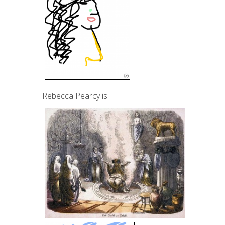
Rebecca Pearcy is….