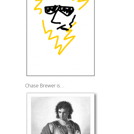
Chase Brewer is….