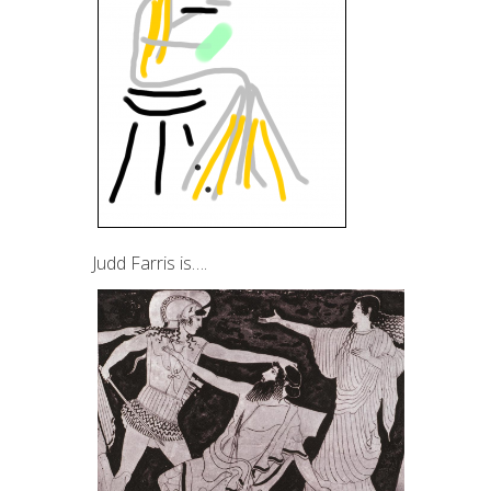
Judd Farris is….