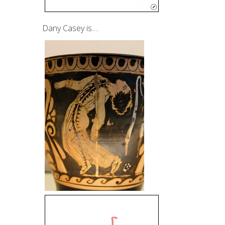
Dany Casey is….