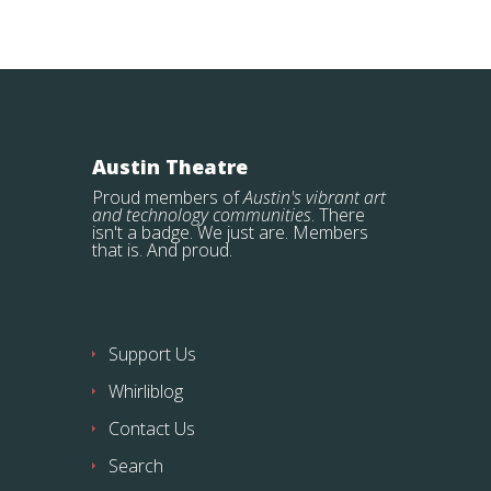
Austin Theatre
Proud members of
Austin's vibrant art
and technology communities
. There
isn't a badge. We just are. Members
that is. And proud.
Support Us
Whirliblog
Contact Us
Search