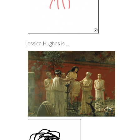
Jessica Hughes is….