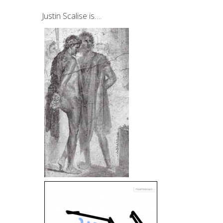
Justin Scalise is….