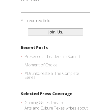
* = required field
Recent Posts
Presence at Leadership Summit
Moment of Choice
#DrunkOresteia: The Complete
Series
Selected Press Coverage
Gaming Greek Theatre
Arts and Culture Texas writes about