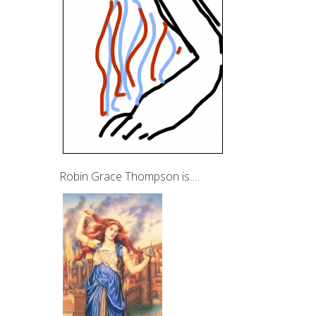
Robin Grace Thompson is….