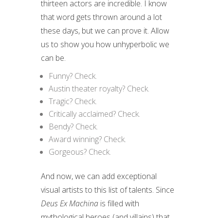
thirteen actors are incredible. I know
that word gets thrown around a lot
these days, but we can prove it. Allow
us to show you how unhyperbolic we
can be.
Funny? Check.
Austin theater royalty? Check.
Tragic? Check.
Critically acclaimed? Check.
Bendy? Check.
Award winning? Check.
Gorgeous? Check.
And now, we can add exceptional
visual artists to this list of talents. Since
Deus Ex Machina
is filled with
mythological heroes (and villains) that