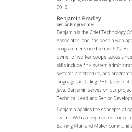
2016.
Benjamin Bradley
Senior Programmer
Benjamin is the Chief Technology Of
Associates, and has been a web app
programmer since the mid-90’s. He
owner of worker cooperatives since
skills include *nix system administra
systems architecture, and programmi
languages including PHP, Javascript,
Java. Benjamin serves on our project
Technical Lead and Senior Develope
Benjamin applies the concepts of op
realms. With a deep-rooted commitmen
Burning Man and Maker communities,