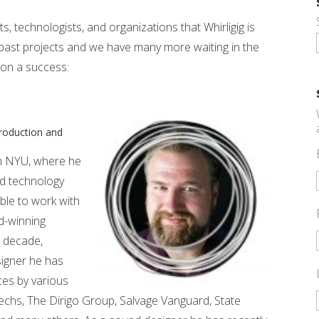
sts, technologists, and organizations that Whirligig is
past projects and we have many more waiting in the
ion a success:
Production and
m NYU, where he
ed technology
ble to work with
d-winning
t decade,
esigner he has
ces by various
hs, The Dirigo Group, Salvage Vanguard, State