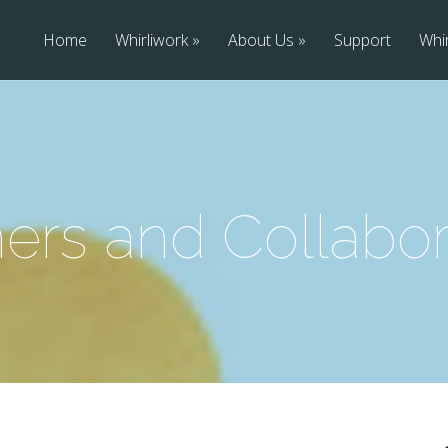
Home
Whirliwork
About Us
Support
Whir
ners and Collabor