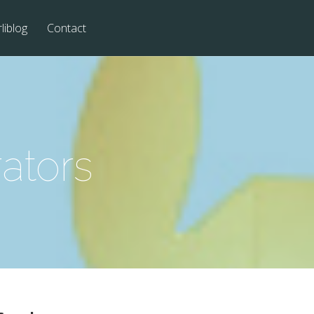
liblog
Contact
ators