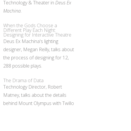
Technology & Theater in
Deus Ex
Machina.
When the Gods Choose a
Different Play Each Night:
Designing for Interactive Theatre
Deus Ex Machina's lighting
designer, Megan Reilly, talks about
the process of designing for 12,
288 possible plays.
The Drama of Data
Technology Director, Robert
Matney, talks about the details
behind Mount Olympus with Twillo