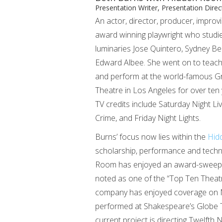
Presentation Writer, Presentation Direc
An actor, director, producer, improv
award winning playwright who studi
luminaries Jose Quintero, Sydney Be
Edward Albee. She went on to teac
and perform at the world-famous G
Theatre in Los Angeles for over ten
TV credits include Saturday Night Li
Crime, and Friday Night Lights.
Burns’ focus now lies within the
Hid
scholarship, performance and techno
Room has enjoyed an award-sweeping 
noted as one of the “Top Ten Theatri
company has enjoyed coverage on 
performed at Shakespeare’s Globe T
current project is directing Twelft