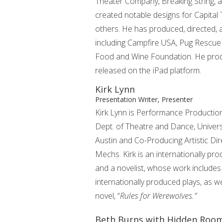
Theater Company, Breaking String, 
created notable designs for Capital 
others. He has produced, directed, 
including Campfire USA, Pug Rescue
Food and Wine Foundation. He produc
released on the iPad platform.
Kirk Lynn
Presentation Writer, Presenter
Kirk Lynn is Performance Production
Dept. of Theatre and Dance, Univers
Austin and Co-Producing Artistic Di
Mechs. Kirk is an internationally pr
and a novelist, whose work includes
internationally produced plays, as w
novel, “
Rules for Werewolves.”
Beth Burns with Hidden Roo