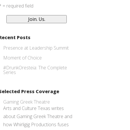
* = required field
Recent Posts
Presence at Leadership Summit
Moment of Choice
#DrunkOresteia: The Complete
Series
Selected Press Coverage
Gaming Greek Theatre
Arts and Culture Texas writes
about Gaming Greek Theatre and
how Whirligig Productions fuses