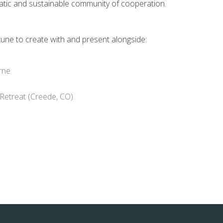
atic and sustainable community of cooperation.
tune to create with and present alongside:
rne
 Retreat (Creede, CO)