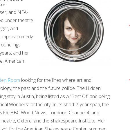
tor
iser, and NEA-
ed under theatre
rger, and
h improv comedy
roundlings
 years, and her
ve, American
den Room
looking for the lines where art and
logy, the past and the future collide. The Hidden
stay in Austin, being listed as a “Best Of” and being
cal Wonders” of the city. In its short 7-year span, the
NPR, BBC World News, London’s Channel 4, and
heatre, Oxford, and the Shakespeare Institute. Her
h Night for the American Shakespeare Center, summer