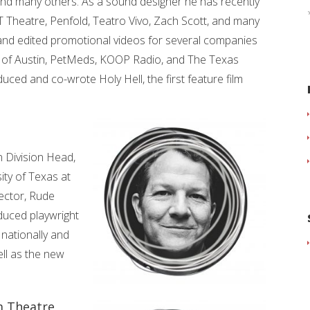
and many others. As a sound designer he has recently
T Theatre, Penfold, Teatro Vivo, Zach Scott, and many
and edited promotional videos for several companies
 of Austin, PetMeds, KOOP Radio, and The Texas
ed and co-wrote Holy Hell, the first feature film
 Division Head,
ity of Texas at
rector, Rude
oduced playwright
 nationally and
ell as the new
m Theatre