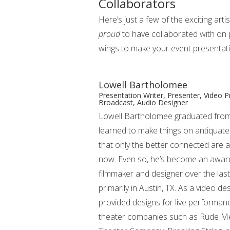
Collaborators
Here’s just a few of the exciting arti
proud
to have collaborated with on 
wings to make your event presentat
Lowell Bartholomee
Presentation Writer, Presenter, Video 
Broadcast, Audio Designer
Lowell Bartholomee graduated fro
learned to make things on antiquat
that only the better connected are a
now. Even so, he’s become an awar
filmmaker and designer over the las
primarily in Austin, TX. As a video d
provided designs for live performan
theater companies such as Rude Mec