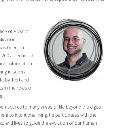
fice of Polycot
lication
 has been an
 2007. Technical
tion, information
ng in several
 Ruby, Perl and
s in the roles of
r.
en-source to many areas of life beyond the digital
t to intentional living, he participates with the
 and lives to guide the evolution of our human