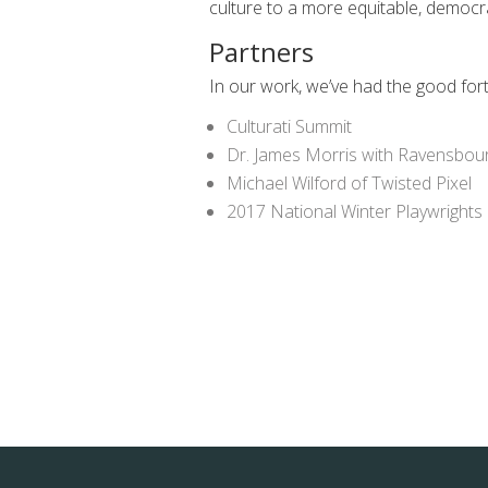
culture to a more equitable, democr
Partners
In our work, we’ve had the good for
Culturati Summit
Dr. James Morris with Ravensbou
Michael Wilford of Twisted Pixel
2017 National Winter Playwrights