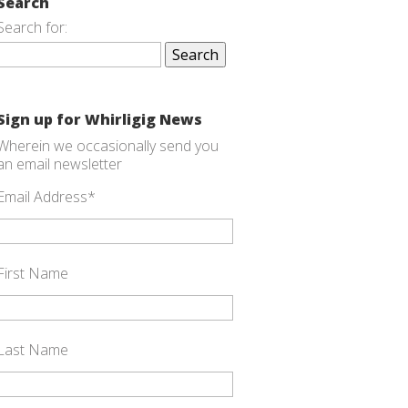
Search
Search for:
Sign up for Whirligig News
Wherein we occasionally send you
an email newsletter
Email Address
*
First Name
Last Name