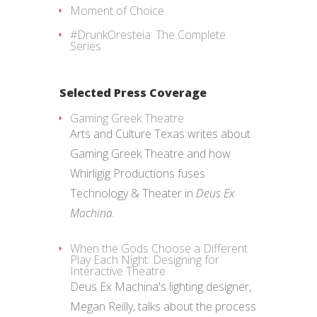
Moment of Choice
#DrunkOresteia: The Complete
Series
Selected Press Coverage
Gaming Greek Theatre
Arts and Culture Texas writes about
Gaming Greek Theatre and how
Whirligig Productions fuses
Technology & Theater in
Deus Ex
Machina.
When the Gods Choose a Different
Play Each Night: Designing for
Interactive Theatre
Deus Ex Machina's lighting designer,
Megan Reilly, talks about the process