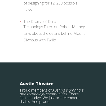
of designing for 12, 288 possible
plays.
The Drama of Data
Technology Director, Robert Matney,
talks about the details behind Mount
Olympus with Twillo
Austin Theatre
Proud members of
Austin's vibrant art
and technology communities
. There
isn't a badge. We just are. Members
that is. And proud.