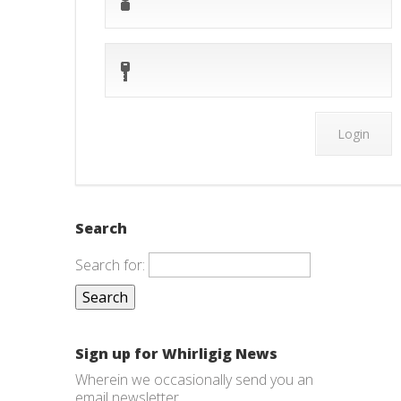
Search
Search for:
Sign up for Whirligig News
Wherein we occasionally send you an
email newsletter