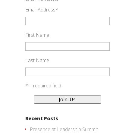
Email Address
*
First Name
Last Name
* = required field
Recent Posts
Presence at Leadership Summit