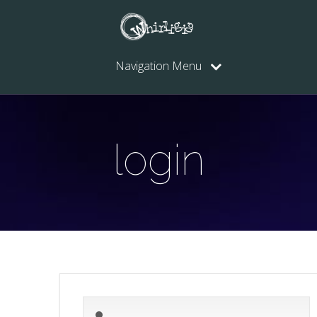
Navigation Menu
login