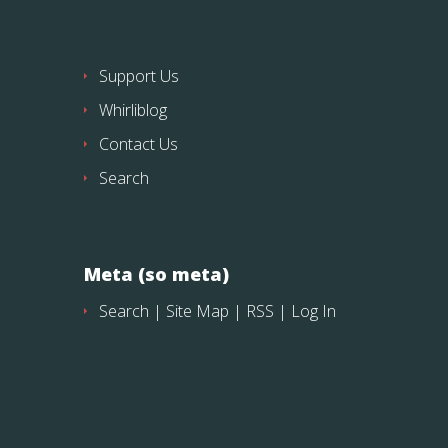
Support Us
Whirliblog
Contact Us
Search
Meta (so meta)
Search
|
Site Map
|
RSS
|
Log In