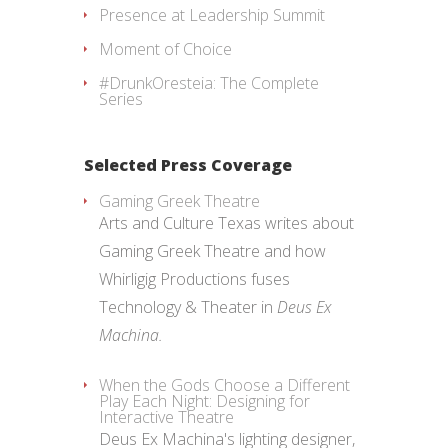
Presence at Leadership Summit
Moment of Choice
#DrunkOresteia: The Complete
Series
Selected Press Coverage
Gaming Greek Theatre
Arts and Culture Texas writes about
Gaming Greek Theatre and how
Whirligig Productions fuses
Technology & Theater in
Deus Ex
Machina.
When the Gods Choose a Different
Play Each Night: Designing for
Interactive Theatre
Deus Ex Machina's lighting designer,