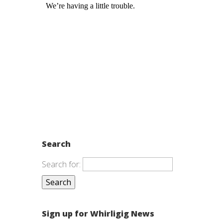
Search
Search for:
Sign up for Whirligig News