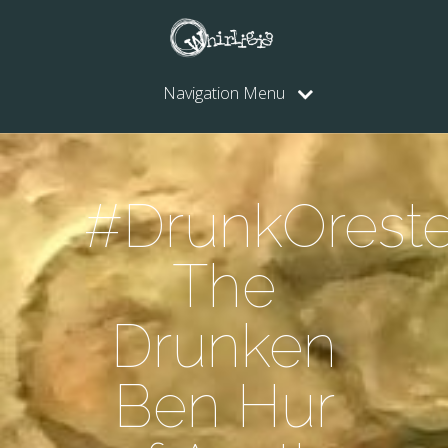
Navigation Menu
#DrunkOreste
The
Drunken
Ben Hur