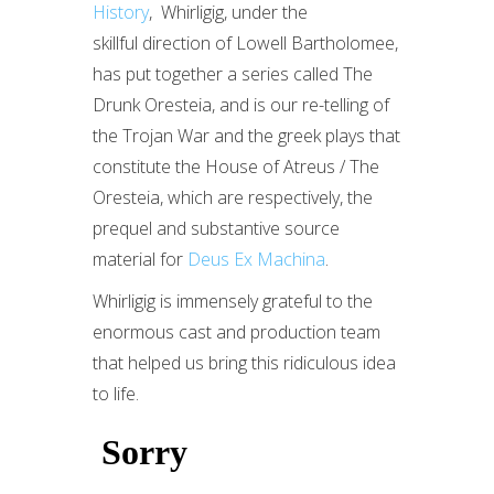
History
, Whirligig, under the
skillful direction of Lowell Bartholomee,
has put together a series called The
Drunk Oresteia, and is our re-telling of
the Trojan War and the greek plays that
constitute the House of Atreus / The
Oresteia, which are respectively, the
prequel and substantive source
material for
Deus Ex Machina
.
Whirligig is immensely grateful to the
enormous cast and production team
that helped us bring this ridiculous idea
to life.