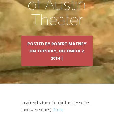
of Austin
Theater
POSTED BY ROBERT MATNEY
ON TUESDAY, DECEMBER 2,
2014 |
Inspired by the often brilliant TV series
(née web series)
Drunk