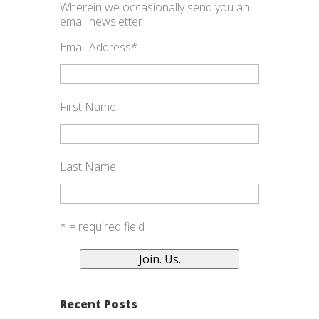
Wherein we occasionally send you an
email newsletter
Email Address
*
First Name
Last Name
* = required field
Recent Posts