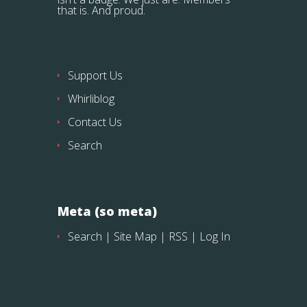
that is. And proud.
Support Us
Whirliblog
Contact Us
Search
Meta (so meta)
Search
|
Site Map
|
RSS
|
Log In