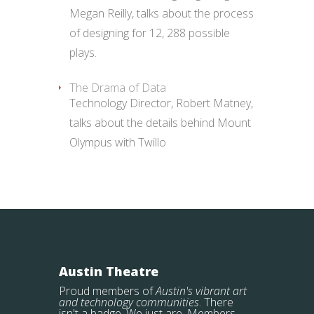
Megan Reilly, talks about the process
of designing for 12, 288 possible
plays.
The Drama of Data
Technology Director, Robert Matney,
talks about the details behind Mount
Olympus with Twillo
Austin Theatre
Proud members of
Austin's vibrant art
and technology communities
. There
isn't a badge. We just are. Members