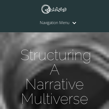
Navigation Menu
Structuring
A
Narrative
Multiverse