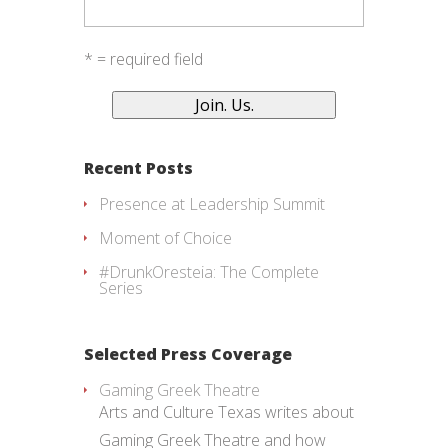
* = required field
Recent Posts
Presence at Leadership Summit
Moment of Choice
#DrunkOresteia: The Complete
Series
Selected Press Coverage
Gaming Greek Theatre
Arts and Culture Texas writes about
Gaming Greek Theatre and how