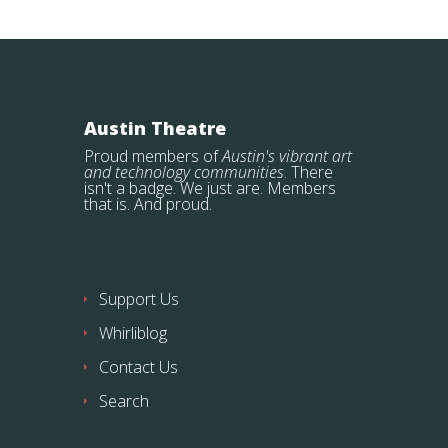
Austin Theatre
Proud members of
Austin's vibrant art
and technology communities
. There
isn't a badge. We just are. Members
that is. And proud.
Support Us
Whirliblog
Contact Us
Search