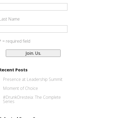
Last Name
* = required field
Recent Posts
Presence at Leadership Summit
Moment of Choice
#DrunkOresteia: The Complete
Series