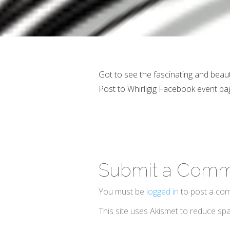
Got to see the fascinating and beaut
Post to Whirligig Facebook event pa
Submit a Com
You must be
logged in
to post a co
This site uses Akismet to reduce s