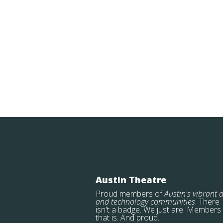
Austin Theatre
Proud members of
Austin's vibrant a
and technology communities
. There
isn't a badge. We just are. Members
that is. And proud.