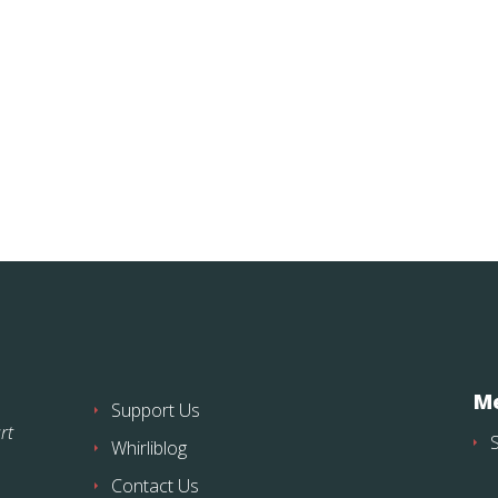
Me
Support Us
rt
Whirliblog
Contact Us