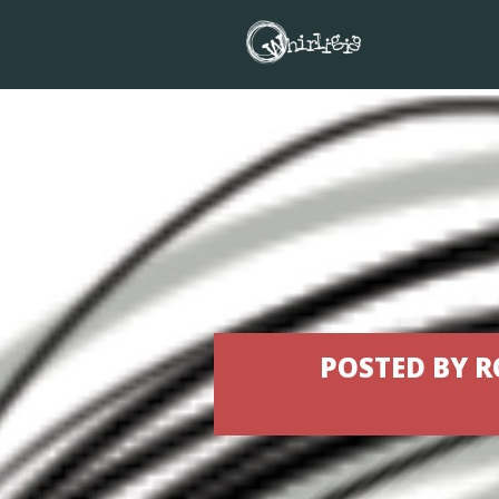
POSTED BY R