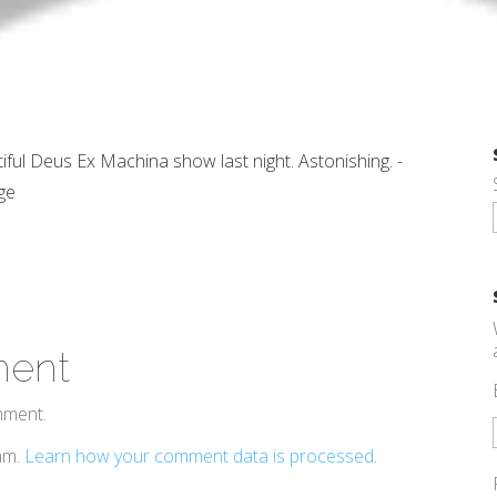
iful Deus Ex Machina show last night. Astonishing. -
ge
ment
mment.
pam.
Learn how your comment data is processed
.