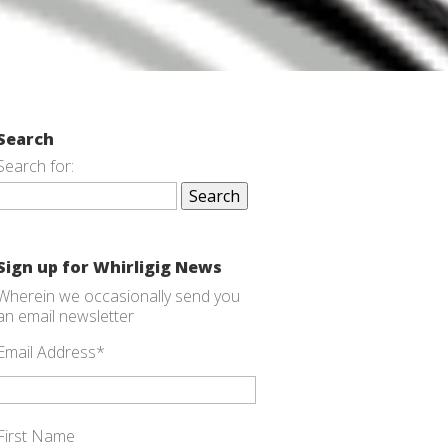
Search
Search for:
Sign up for Whirligig News
Wherein we occasionally send you
an email newsletter
Email Address
*
First Name