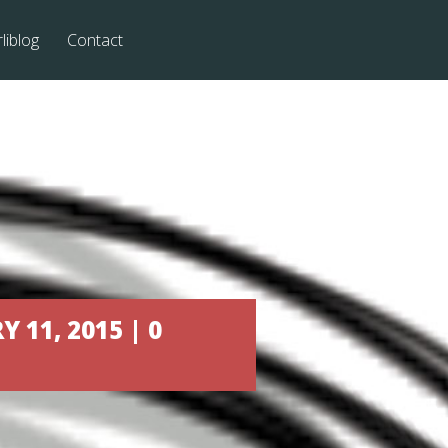
liblog
Contact
11, 2015 | 0