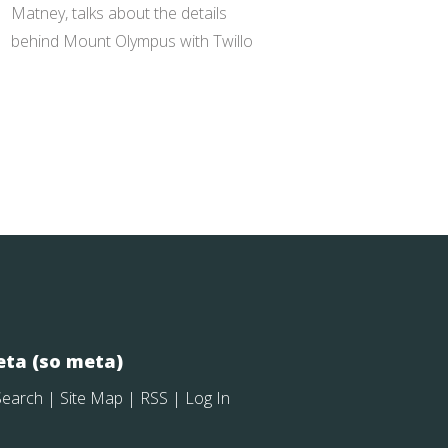
Matney, talks about the details
behind Mount Olympus with Twillo
ta (so meta)
Search
|
Site Map
|
RSS
|
Log In