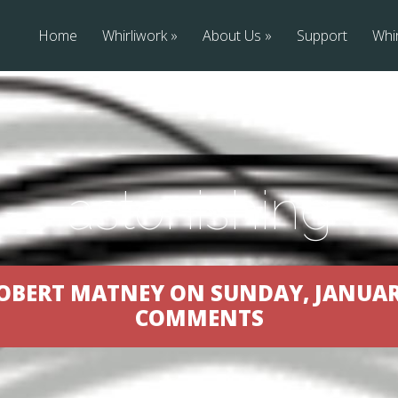
Home
Whirliwork
About Us
Support
Whir
astonishing
OBERT MATNEY ON SUNDAY, JANUARY 
COMMENTS