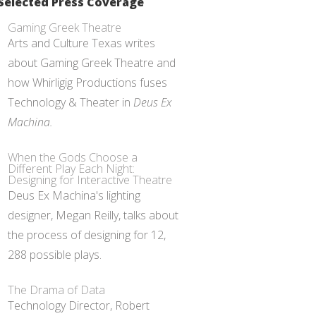
Selected Press Coverage
Gaming Greek Theatre
Arts and Culture Texas writes
about Gaming Greek Theatre and
how Whirligig Productions fuses
Technology & Theater in
Deus Ex
Machina.
When the Gods Choose a
Different Play Each Night:
Designing for Interactive Theatre
Deus Ex Machina's lighting
designer, Megan Reilly, talks about
the process of designing for 12,
288 possible plays.
The Drama of Data
Technology Director, Robert