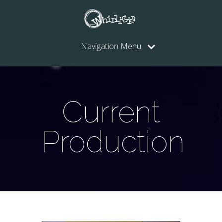
Navigation Menu
Current
Production