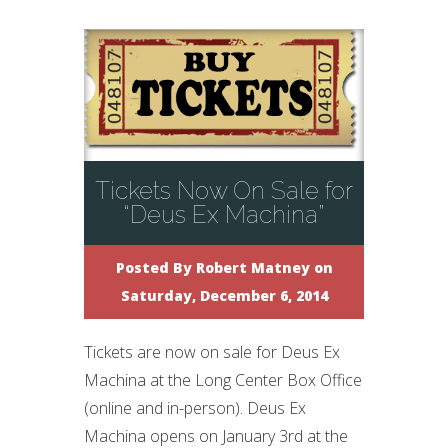
Tickets Now On Sale for
“Deus Ex Machina”
Posted By
Robert Matney
on
Saturday, December 6, 2014
Tickets are now on sale for Deus Ex
Machina at the Long Center Box Office
(online and in-person). Deus Ex
Machina opens on January 3rd at the