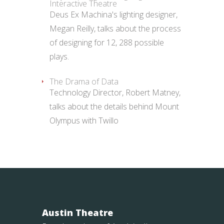
Interactive Theatre
Deus Ex Machina's lighting designer,
Megan Reilly, talks about the process
of designing for 12, 288 possible
plays.
The Drama of Data
Technology Director, Robert Matney,
talks about the details behind Mount
Olympus with Twillo
Austin Theatre