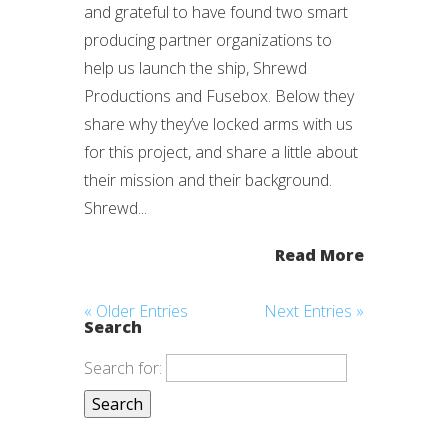
and grateful to have found two smart
producing partner organizations to
help us launch the ship, Shrewd
Productions and Fusebox. Below they
share why they’ve locked arms with us
for this project, and share a little about
their mission and their background.
Shrewd...
Read More
« Older Entries
Next Entries »
Search
Search for: