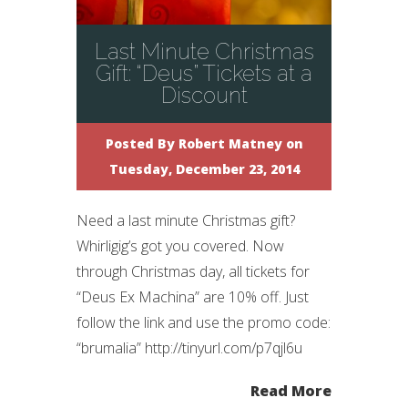
Last Minute Christmas
Gift: “Deus” Tickets at a
Discount
Posted By
Robert Matney
on
Tuesday, December 23, 2014
Need a last minute Christmas gift?
Whirligig’s got you covered. Now
through Christmas day, all tickets for
“Deus Ex Machina” are 10% off. Just
follow the link and use the promo code:
“brumalia” http://tinyurl.com/p7qjl6u
Read More