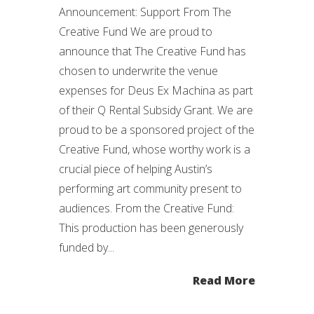
Announcement: Support From The
Creative Fund We are proud to
announce that The Creative Fund has
chosen to underwrite the venue
expenses for Deus Ex Machina as part
of their Q Rental Subsidy Grant. We are
proud to be a sponsored project of the
Creative Fund, whose worthy work is a
crucial piece of helping Austin’s
performing art community present to
audiences. From the Creative Fund:
This production has been generously
funded by...
Read More