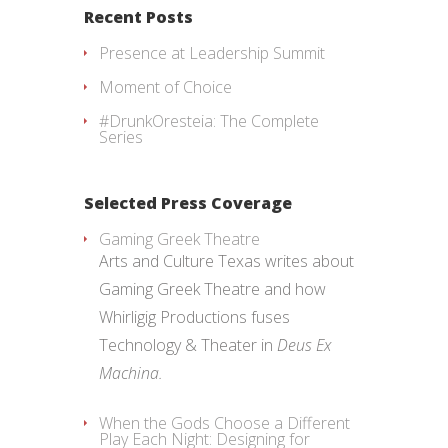
Recent Posts
Presence at Leadership Summit
Moment of Choice
#DrunkOresteia: The Complete
Series
Selected Press Coverage
Gaming Greek Theatre
Arts and Culture Texas writes about
Gaming Greek Theatre and how
Whirligig Productions fuses
Technology & Theater in
Deus Ex
Machina.
When the Gods Choose a Different
Play Each Night: Designing for