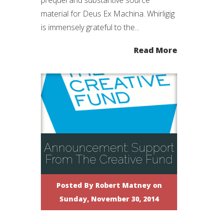
prequel and substantive source
material for Deus Ex Machina. Whirligig
is immensely grateful to the...
Read More
Announcement: Support
From The Creative Fund
Posted By
Robert Matney
on
Sunday, November 30, 2014