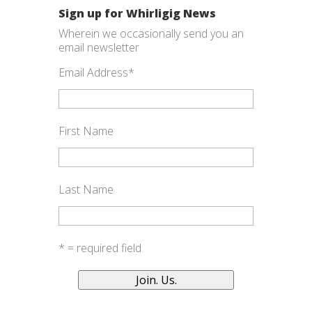
Sign up for Whirligig News
Wherein we occasionally send you an
email newsletter
Email Address
*
First Name
Last Name
* = required field