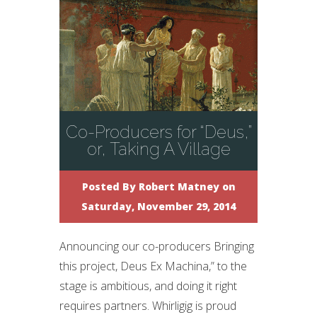
Co-Producers for “Deus,”
or, Taking A Village
Posted By
Robert Matney
on
Saturday, November 29, 2014
Announcing our co-producers Bringing
this project, Deus Ex Machina,” to the
stage is ambitious, and doing it right
requires partners. Whirligig is proud