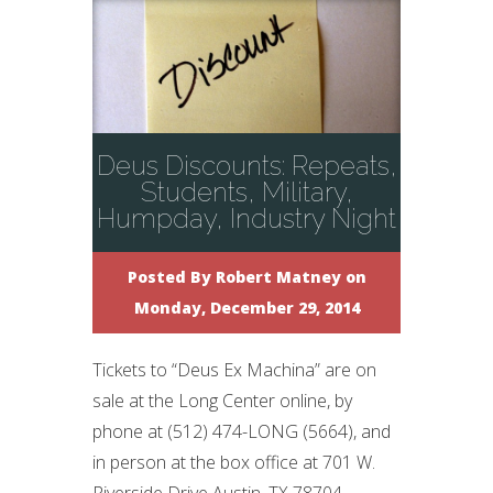
Deus Discounts: Repeats,
Students, Military,
Humpday, Industry Night
Posted By
Robert Matney
on
Monday, December 29, 2014
Tickets to “Deus Ex Machina” are on
sale at the Long Center online, by
phone at (512) 474-LONG (5664), and
in person at the box office at 701 W.
Riverside Drive Austin, TX 78704.