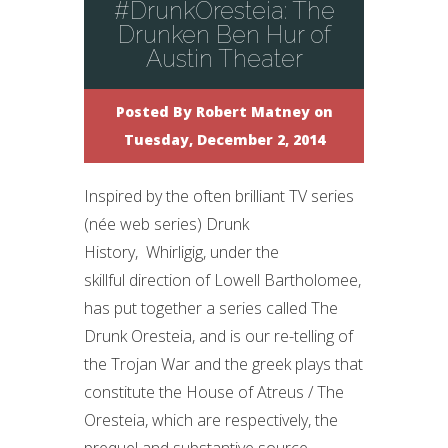
#DrunkOresteia: The
Drunken Ben Hur of
Austin Theater
Posted By
Robert Matney
on
Tuesday, December 2, 2014
Inspired by the often brilliant TV series
(née web series) Drunk
History, Whirligig, under the
skillful direction of Lowell Bartholomee,
has put together a series called The
Drunk Oresteia, and is our re-telling of
the Trojan War and the greek plays that
constitute the House of Atreus / The
Oresteia, which are respectively, the