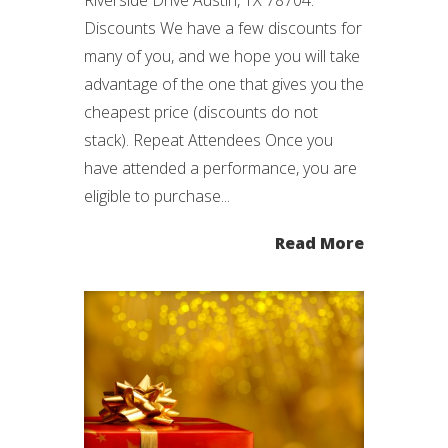
Discounts We have a few discounts for
many of you, and we hope you will take
advantage of the one that gives you the
cheapest price (discounts do not
stack). Repeat Attendees Once you
have attended a performance, you are
eligible to purchase...
Read More