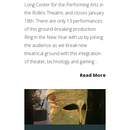
Long Center for the Performing Arts in
the Rollins Theatre, and closes January
18th. There are only 13 performances
of this ground-breaking production.
Ring in the New Year with us by joining
the audience as we break new
theatrical ground with this integration
of theater, technology and gaming....
Read More