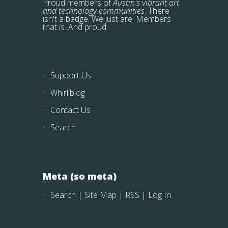
Proud members of
Austin's vibrant art
and technology communities
. There
isn't a badge. We just are. Members
that is. And proud.
Support Us
Whirliblog
Contact Us
Search
Meta (so meta)
Search
|
Site Map
|
RSS
|
Log In